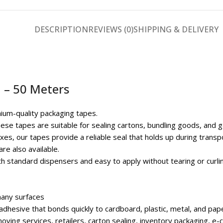
DESCRIPTION
REVIEWS (0)
SHIPPING & DELIVERY
 – 50 Meters
ium-quality packaging tapes.
hese tapes are suitable for sealing cartons, bundling goods, and 
es, our tapes provide a reliable seal that holds up during transpo
re also available.
ith standard dispensers and easy to apply without tearing or curli
any surfaces
dhesive that bonds quickly to cardboard, plastic, metal, and pap
moving services, retailers, carton sealing, inventory packaging,