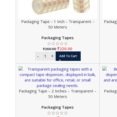
Packaging Tape – 1 Inch – Transparent –
Packag
50 Meters
Packaging Tapes
₹
220.00
₹
260.00
Add To Cart
Packaging Tape – 2 Inches – Transparent –
Packag
50 Meters
Packaging Tapes