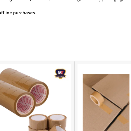
offline purchases.