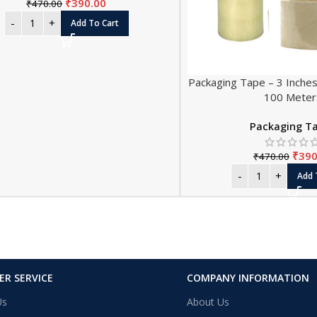
₹
390.00
₹
470.00
Add To Cart
Packaging Tape – 3 Inches
100 Meter
Packaging T
₹
390
₹
470.00
Add 
R SERVICE
COMPANY INFORMATION
Us
About Us