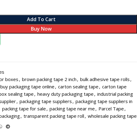
Add To Cart
Buy Now
L PAPER ROLL SIZES
es
SALE
for boxes
,
brown packing tape 2 inch
,
bulk adhesive tape rolls
,
Roll - Small - 56 mm (Pack of 20)
buy packaging tape online
,
carton sealing tape
,
carton tape
 Roll - Small - 56 mm (Pack of 100)
box sealing tape
,
heavy duty packaging tape
,
industrial packing
HOT
supplier
,
packaging tape suppliers
,
packaging tape suppliers in
 Roll - Small - 56 mm (Pack of 200)
,
packing tape for sale
,
packing tape near me
,
Parcel Tape
,
Roll - Big - 56 mm (Pack of 20)
 packaging
,
transparent packing tape roll
,
wholesale packing tape
Roll - Big - 56 mm (Pack of 100)
Roll - Big - 56 mm (Pack of 200)