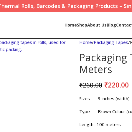
Thermal Rolls, Barcodes & Packaging Products – Sin
Home
Shop
About Us
Blog
Contac
Home
Packaging Tapes
Packaging 
Meters
₹
220.00
₹
260.00
Sizes
: 3 inches (width)
Type
: Brown Colour (cu
Length
: 100 meters