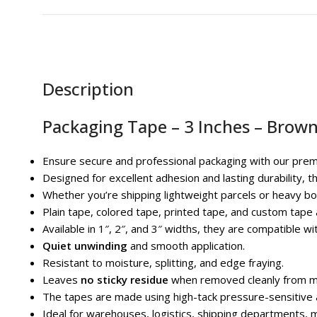
Description
Packaging Tape – 3 Inches – Brown
Ensure secure and professional packaging with our prem
Designed for excellent adhesion and lasting durability, t
Whether you’re shipping lightweight parcels or heavy box
Plain tape, colored tape, printed tape, and custom tape a
Available in 1″, 2″, and 3″ widths, they are compatible w
Quiet unwinding
and smooth application.
Resistant to moisture, splitting, and edge fraying.
Leaves
no sticky residue
when removed cleanly from m
The tapes are made using high-tack pressure-sensitive a
Ideal for warehouses, logistics, shipping departments, 