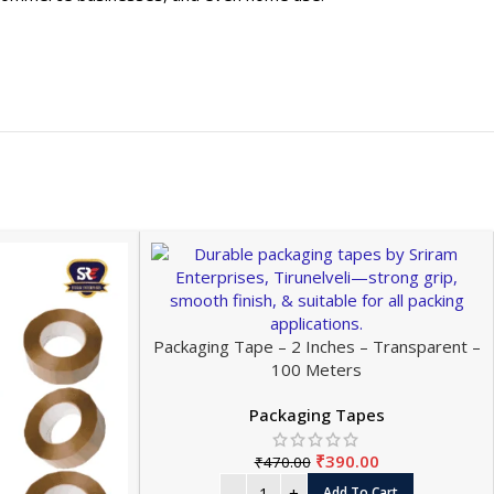
Packaging Tape – 2 Inches – Transparent –
100 Meters
Packaging Tapes
₹
390.00
₹
470.00
Add To Cart