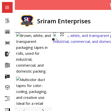
Sriram Enterprises
Click to enlarge