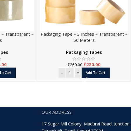
 – Transparent –
Packaging Tape – 3 Inches – Transparent –
s
50 Meters
apes
Packaging Tapes
.00
₹
220.00
₹
260.00
To Cart
Add To Cart
OUR ADDRESS
17 Sugar Mill Colony, Madurai Road, Junction,
Tirunelveli, Tamil Nadu 627001