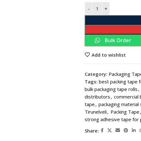
Bulk Order
Add to wishlist
THERMA
Category:
Packaging Tap
Tags:
best packing tape 
Thermal Paper 
bulk packaging tape rolls
,
Thermal Paper
distributors
,
commercial 
tape
,
packaging material 
Thermal Paper
Tirunelveli
,
Packing Tape
Thermal Paper 
strong adhesive tape for
Thermal Paper 
Share:
Thermal Paper 