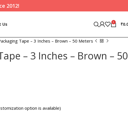
ce 2012!
0
t Us
₹
0.
Packaging Tape – 3 Inches – Brown – 50 Meters
Tape – 3 Inches – Brown – 50
stomization option is available)