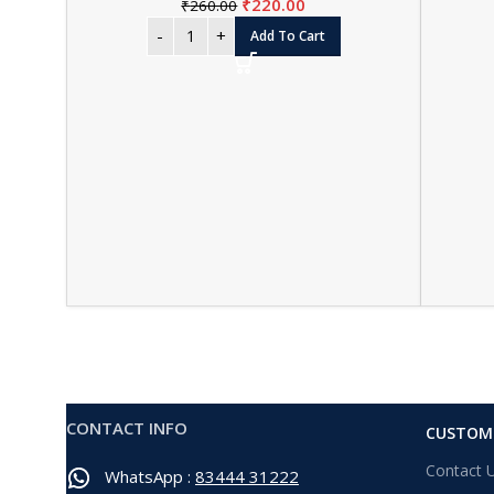
₹
220.00
₹
260.00
Add To Cart
CONTACT INFO
CUSTOME
Contact 
WhatsApp :
83444 31222