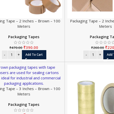
ing Tape – 2 Inches – Brown – 100
Packaging Tape – 2 Inch
Meters
Meters
Packaging Tapes
Packaging T
₹
390.00
₹
220
₹
470.00
₹
260.00
Add To Cart
Add 
ing Tape – 3 Inches – Brown – 100
Meters
Packaging Tapes