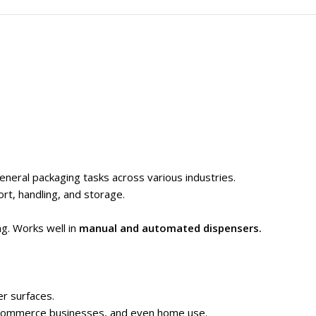
general packaging tasks across various industries.
rt, handling, and storage.
ng. Works well in
manual and automated dispensers.
er surfaces.
 e-commerce businesses, and even home use.