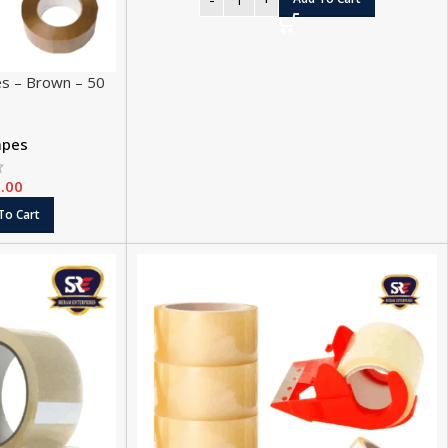
es – Brown – 50
apes
.00
To Cart