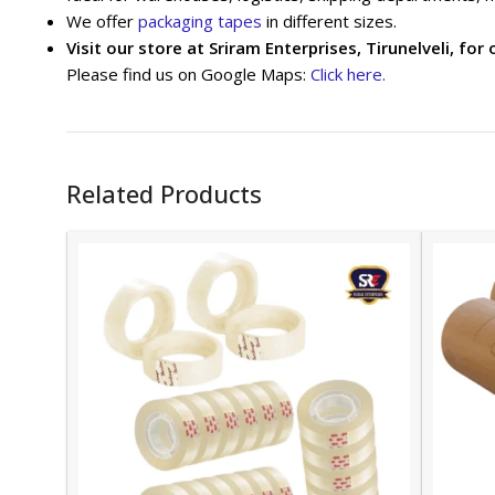
We offer
packaging tapes
in different sizes.
Visit our store at Sriram Enterprises, Tirunelveli, for 
Please find us on Google Maps:
Click here.
Related Products