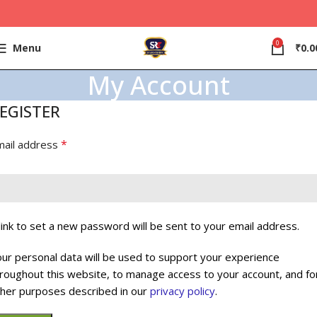
0
Menu
₹
0.0
My Account
EGISTER
*
mail address
link to set a new password will be sent to your email address.
ur personal data will be used to support your experience
roughout this website, to manage access to your account, and fo
her purposes described in our
privacy policy
.