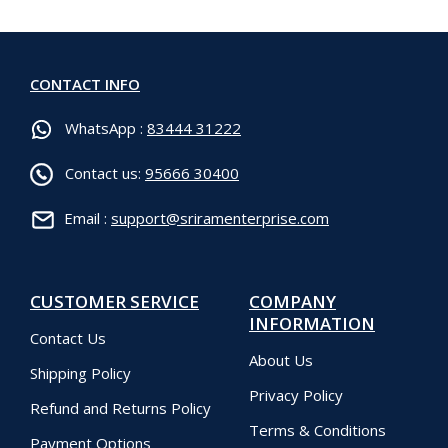
CONTACT INFO
WhatsApp :
83444 31222
Contact us:
95666 30400
Email :
support@sriramenterprise.com
CUSTOMER SERVICE
COMPANY
INFORMATION
Contact Us
About Us
Shipping Policy
Privacy Policy
Refund and Returns Policy
Terms & Conditions
Payment Options