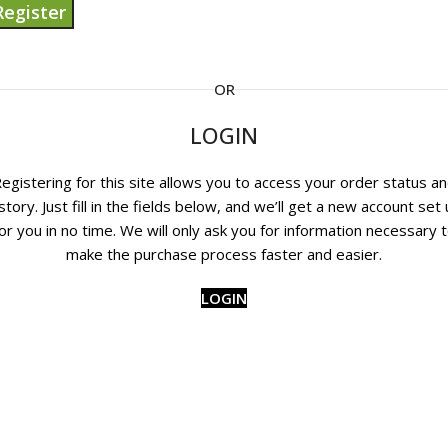
Register
OR
LOGIN
egistering for this site allows you to access your order status a
story. Just fill in the fields below, and we’ll get a new account set
or you in no time. We will only ask you for information necessary 
make the purchase process faster and easier.
LOGIN