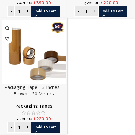
₹
390.00
₹
220.00
₹
470.00
₹
260.00
Add To Cart
Add To Cart
Packaging Tape – 3 Inches –
Brown – 50 Meters
Packaging Tapes
₹
220.00
₹
260.00
Add To Cart