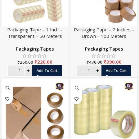
Packaging Tape – 1 Inch –
Packaging Tape – 2 Inches –
Transparent – 50 Meters
Brown – 100 Meters
Packaging Tapes
Packaging Tapes
₹
220.00
₹
390.00
₹
260.00
₹
470.00
Add To Cart
Add To Cart