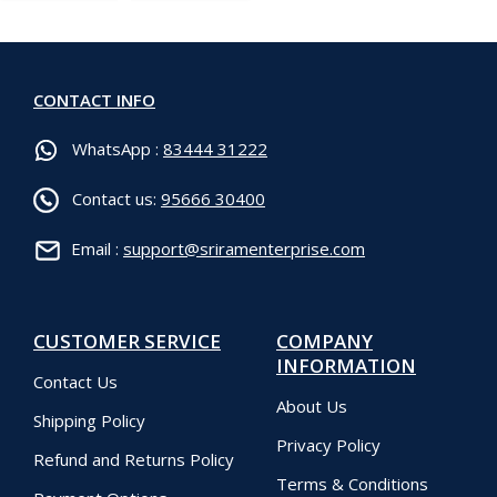
CONTACT INFO
WhatsApp :
83444 31222
Contact us:
95666 30400
Email :
support@sriramenterprise.com
CUSTOMER SERVICE
COMPANY
INFORMATION
Contact Us
About Us
Shipping Policy
Privacy Policy
Refund and Returns Policy
Terms & Conditions