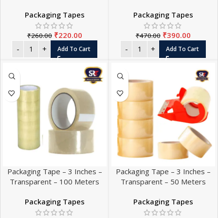
Packaging Tapes
Packaging Tapes
₹
220.00
₹
390.00
₹
260.00
₹
470.00
Add To Cart
Add To Cart
Packaging Tape – 3 Inches –
Packaging Tape – 3 Inches –
Transparent – 100 Meters
Transparent – 50 Meters
Packaging Tapes
Packaging Tapes