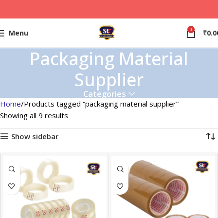
0
Menu
₹
0.0
Packaging Material
Supplier
Categories
Home
Products tagged “packaging material supplier”
Showing all 9 results
Show sidebar