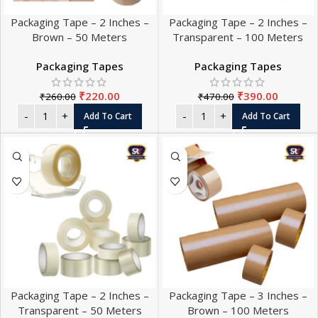
Packaging Tape – 2 Inches –
Packaging Tape – 2 Inches –
Brown – 50 Meters
Transparent – 100 Meters
Packaging Tapes
Packaging Tapes
₹
220.00
₹
390.00
₹
260.00
₹
470.00
Add To Cart
Add To Cart
Packaging Tape – 2 Inches –
Packaging Tape – 3 Inches –
Transparent – 50 Meters
Brown – 100 Meters