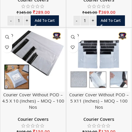
₹
289.00
₹
369.00
₹
345.00
₹
445.00
Add To Cart
Add To Cart
SOLD
SOLD
OUT
OUT
Courier Cover Without POD –
Courier Cover Without POD –
4.5 X 10 (Inches) – MOQ – 100
5 X11 (Inches) – MOQ – 100
Nos
Nos
Courier Covers
Courier Covers
₹
150.00
₹
170.00
₹
195.00
₹
221.00