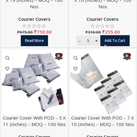
X 19 (Inches) – MOQ – 100
X 10 (Inches) – MOQ – 100
Nos
Nos
Courier Covers
Courier Covers
₹
750.00
₹
255.00
₹
975.00
₹
310.00
Read More
Add To Cart
Courier Cover With POD – 5 X
Courier Cover With POD – 7 X
11 (Inches) – MOQ – 100 Nos
10 (Inches) – MOQ – 100 Nos
Courier Covers
Courier Covers