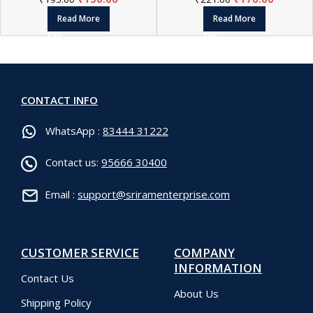
Read More
Read More
CONTACT INFO
WhatsApp :
83444 31222
Contact us:
95666 30400
Email :
support@sriramenterprise.com
CUSTOMER SERVICE
COMPANY
INFORMATION
Contact Us
About Us
Shipping Policy