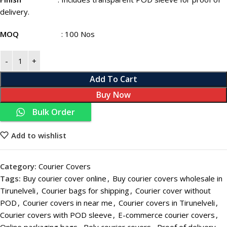
delivery.
MOQ
: 100 Nos
Add To Cart
Buy Now
Bulk Order
Add to wishlist
Category:
Courier Covers
Tags:
Buy courier cover online
,
Buy courier covers wholesale in
Tirunelveli
,
Courier bags for shipping
,
Courier cover without
POD
,
Courier covers in near me
,
Courier covers in Tirunelveli
,
Courier covers with POD sleeve
,
E-commerce courier covers
,