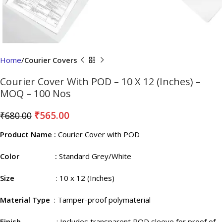
Home
Courier Covers
Courier Cover With POD – 10 X 12 (Inches) –
MOQ – 100 Nos
₹
565.00
₹
680.00
Product Name :
Courier Cover with POD
Color :
Standard Grey/White
Size
: 10 x 12 (Inches)
Material Type
: Tamper-proof polymaterial
Finish
: Includes transparent POD sleeve for proof of