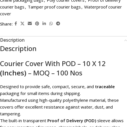
Online packaging bags
,
Poly courier covers
,
Proof of delivery
courier bags
,
Tamper proof courier bags
,
Waterproof courier
cover
Share:
Description
Description
Courier Cover With POD – 10 X 12
(Inches)
– MOQ – 100 Nos
Designed to provide safe, compact, secure, and
traceable
packaging for small items during shipping.
Manufactured using high-quality polyethylene material, these
covers offer excellent resistance against water, dust, and
tampering.
The built-in transparent
Proof of Delivery (POD)
sleeve allows