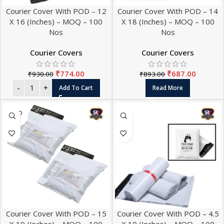
Courier Cover With POD – 12
Courier Cover With POD – 14
X 16 (Inches) – MOQ – 100
X 18 (Inches) – MOQ – 100
Nos
Nos
Courier Covers
Courier Covers
₹
774.00
₹
687.00
₹
930.00
₹
893.00
Add To Cart
Read More
SOLD
OUT
Courier Cover With POD – 15
Courier Cover With POD – 4.5