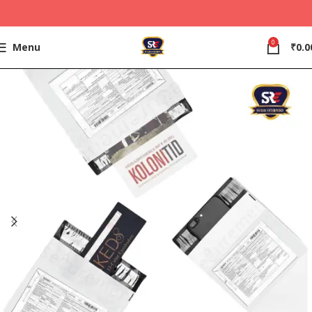
0
Menu
₹
0.0