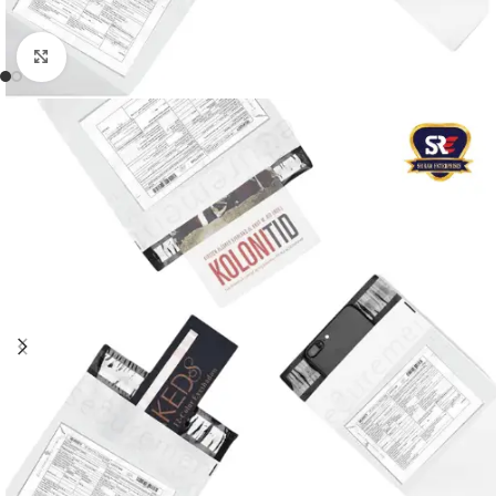
Click to enlarge