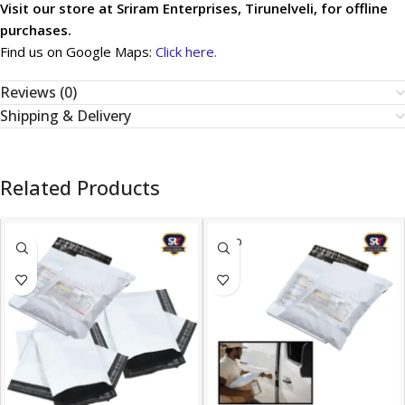
Visit our store at Sriram Enterprises, Tirunelveli, for offline
purchases.
Find us on Google Maps:
Click here.
Reviews (0)
Shipping & Delivery
Related Products
SOLD
OUT