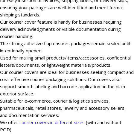
for easy insertion of invoices, shipping labels, or delivery slips,
ensuring your packages are well-identified and meet formal
shipping standards.
Our courier cover feature is handy for businesses requiring
delivery acknowledgments or visible documentation during
courier handling.
The strong adhesive flap ensures packages remain sealed until
intentionally opened.
Used for mailing small products/items/accessories, confidential
letters/documents, or lightweight materials/products.
Our courier covers are ideal for businesses seeking compact and
cost-effective courier packaging solutions. Our covers also
support smooth labeling and barcode application on the plain
exterior surface.
Suitable for e-commerce, courier & logistics services,
pharmaceuticals, retail stores, jewelry and accessory sellers,
and documentation services.
We offer
courier covers in different sizes
(with and without
POD).