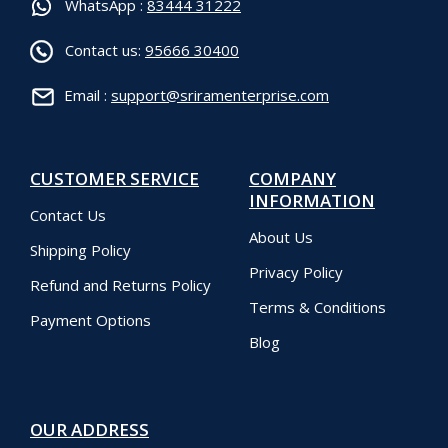
WhatsApp :
83444 31222
Contact us:
95666 30400
Email :
support@sriramenterprise.com
CUSTOMER SERVICE
COMPANY
INFORMATION
Contact Us
About Us
Shipping Policy
Privacy Policy
Refund and Returns Policy
Terms & Conditions
Payment Options
Blog
OUR ADDRESS