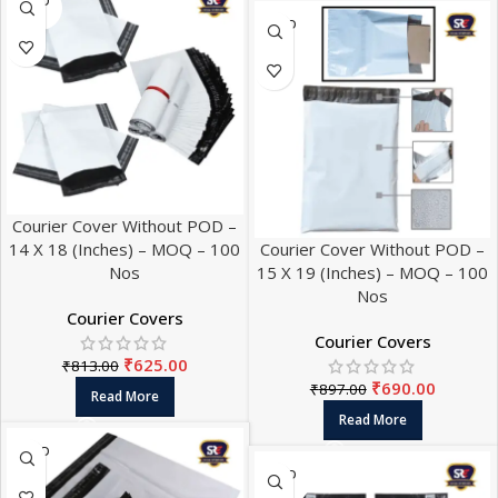
SOLD
OUT
SOLD
OUT
Courier Cover Without POD –
14 X 18 (Inches) – MOQ – 100
Courier Cover Without POD –
Nos
15 X 19 (Inches) – MOQ – 100
Nos
Courier Covers
Courier Covers
₹
625.00
₹
813.00
₹
690.00
₹
897.00
Read More
Read More
SOLD
OUT
SOLD
OUT