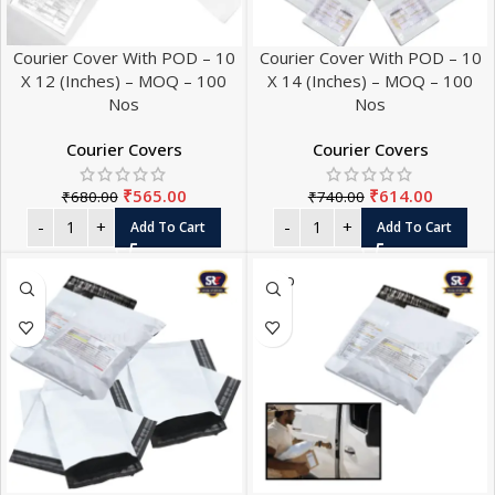
Courier Cover With POD – 10
Courier Cover With POD – 10
X 12 (Inches) – MOQ – 100
X 14 (Inches) – MOQ – 100
Nos
Nos
Courier Covers
Courier Covers
₹
565.00
₹
614.00
₹
680.00
₹
740.00
Add To Cart
Add To Cart
SOLD
OUT