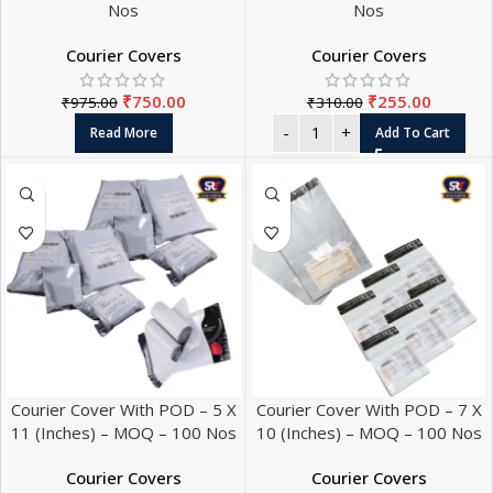
Nos
Nos
Courier Covers
Courier Covers
₹
750.00
₹
255.00
₹
975.00
₹
310.00
Read More
Add To Cart
Courier Cover With POD – 5 X
Courier Cover With POD – 7 X
11 (Inches) – MOQ – 100 Nos
10 (Inches) – MOQ – 100 Nos
Courier Covers
Courier Covers