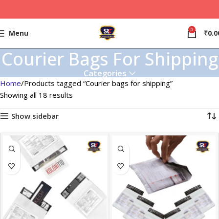
0
Menu
₹
0.0
Courier Bags For Shipping
Categories
Home
Products tagged “Courier bags for shipping”
Showing all 18 results
Show sidebar