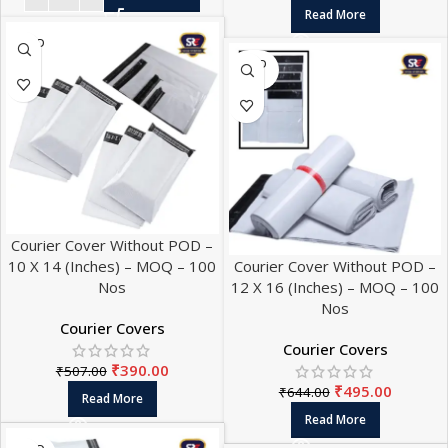
Read More
SOLD
OUT
SOLD
OUT
Courier Cover Without POD –
10 X 14 (Inches) – MOQ – 100
Courier Cover Without POD –
Nos
12 X 16 (Inches) – MOQ – 100
Nos
Courier Covers
Courier Covers
₹
390.00
₹
507.00
₹
495.00
₹
644.00
Read More
Read More