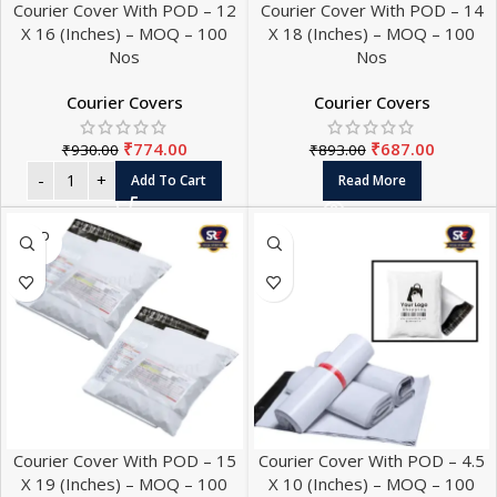
Courier Cover With POD – 12
Courier Cover With POD – 14
X 16 (Inches) – MOQ – 100
X 18 (Inches) – MOQ – 100
Nos
Nos
Courier Covers
Courier Covers
₹
774.00
₹
687.00
₹
930.00
₹
893.00
Add To Cart
Read More
SOLD
OUT
Courier Cover With POD – 15
Courier Cover With POD – 4.5
X 19 (Inches) – MOQ – 100
X 10 (Inches) – MOQ – 100