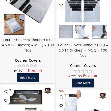
Courier Cover Without POD –
4.5 X 10 (Inches) – MOQ – 100
Courier Cover Without POD –
Nos
5 X11 (Inches) – MOQ – 100
Nos
Courier Covers
Courier Covers
₹
150.00
₹
195.00
₹
170.00
₹
221.00
Read More
Read More
SOLD
OUT
SOLD
OUT