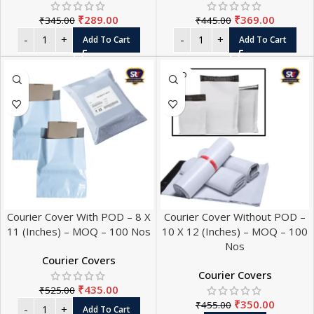
₹
289.00
₹
369.00
₹
345.00
₹
445.00
Add To Cart
Add To Cart
SOLD
OUT
Courier Cover With POD – 8 X
Courier Cover Without POD –
11 (Inches) – MOQ – 100 Nos
10 X 12 (Inches) – MOQ – 100
Nos
Courier Covers
Courier Covers
₹
435.00
₹
525.00
₹
350.00
₹
455.00
Add To Cart