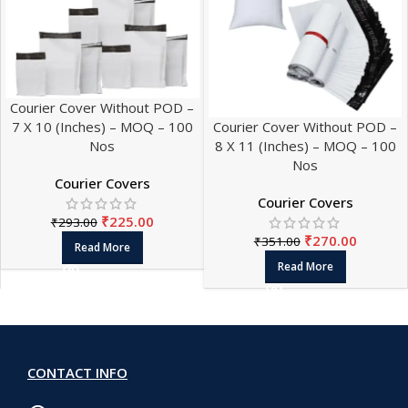
Courier Cover Without POD –
7 X 10 (Inches) – MOQ – 100
Courier Cover Without POD –
Nos
8 X 11 (Inches) – MOQ – 100
Nos
Courier Covers
Courier Covers
₹
225.00
₹
293.00
₹
270.00
₹
351.00
Read More
Read More
CONTACT INFO