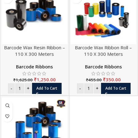
Barcode Wax Resin Ribbon –
Barcode Wax Ribbon Roll –
110 X 300 Meters
110 X 300 Meters
Barcode Ribbons
Barcode Ribbons
₹
1,250.00
₹
350.00
₹
1,625.00
₹
455.00
Add To Cart
Add To Cart