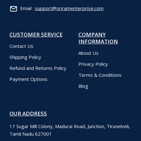
Email :
support@sriramenterprise.com
CUSTOMER SERVICE
COMPANY
INFORMATION
Contact Us
About Us
Shipping Policy
Privacy Policy
Refund and Returns Policy
Terms & Conditions
Payment Options
Blog
OUR ADDRESS
17 Sugar Mill Colony, Madurai Road, Junction, Tirunelveli,
Tamil Nadu 627001