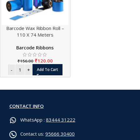
Barcode Wax Ribbon Roll –
110 X 74 Meters
Barcode Ribbons
₹
120.00
₹
156.00
Add To Cart
CONTACT INFO
WhatsApp :
83444 31222
Contact us:
95666 30400