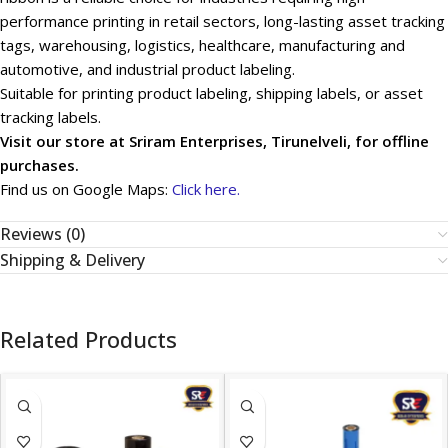
performance printing in retail sectors, long-lasting asset tracking
tags, warehousing, logistics, healthcare, manufacturing and
automotive, and industrial product labeling.
Suitable for printing product labeling, shipping labels, or asset
tracking labels.
Visit our store at Sriram Enterprises, Tirunelveli, for offline
purchases.
Find us on Google Maps:
Click here.
Reviews (0)
Shipping & Delivery
Related Products