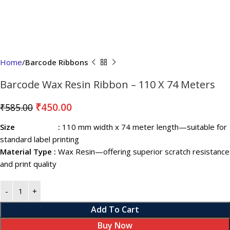
Home
Barcode Ribbons
Barcode Wax Resin Ribbon – 110 X 74 Meters
₹
450.00
₹
585.00
Size :
110 mm width x 74 meter length—suitable for
standard label printing
Material Type :
Wax Resin—offering superior scratch resistance
and print quality
Add To Cart
Buy Now