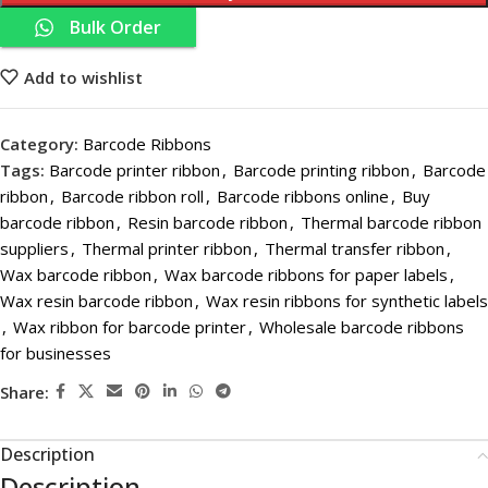
Bulk Order
Add to wishlist
Category:
Barcode Ribbons
Tags:
Barcode printer ribbon
,
Barcode printing ribbon
,
Barcode
ribbon
,
Barcode ribbon roll
,
Barcode ribbons online
,
Buy
barcode ribbon
,
Resin barcode ribbon
,
Thermal barcode ribbon
suppliers
,
Thermal printer ribbon
,
Thermal transfer ribbon
,
Wax barcode ribbon
,
Wax barcode ribbons for paper labels
,
Wax resin barcode ribbon
,
Wax resin ribbons for synthetic labels
,
Wax ribbon for barcode printer
,
Wholesale barcode ribbons
for businesses
Share:
Description
Description