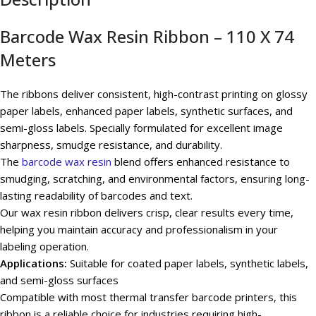
Barcode Wax Resin Ribbon – 110 X 74
Meters
The ribbons deliver consistent, high-contrast printing on glossy
paper labels, enhanced paper labels, synthetic surfaces, and
semi-gloss labels. Specially formulated for excellent image
sharpness, smudge resistance, and durability.
The
barcode wax resin
blend offers enhanced resistance to
smudging, scratching, and environmental factors, ensuring long-
lasting readability of barcodes and text.
Our wax resin ribbon delivers crisp, clear results every time,
helping you maintain accuracy and professionalism in your
labeling operation.
Applications:
Suitable for coated paper labels, synthetic labels,
and semi-gloss surfaces
Compatible with most thermal transfer barcode printers, this
ribbon is a reliable choice for industries requiring high-