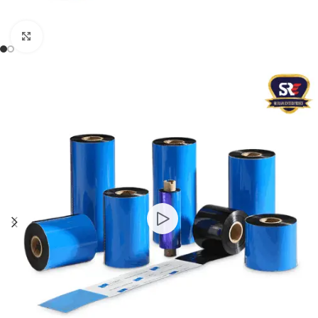
Click to enlarge