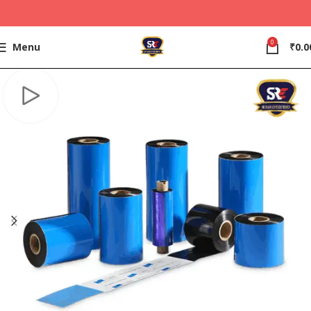
0
Menu
₹
0.0