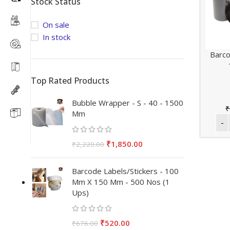
Stock Status
On sale
In stock
Barco
Top Rated Products
Bubble Wrapper - S - 40 - 1500
₹
Mm
₹
1,850.00
₹
2,220.00
Barcode Labels/Stickers - 100
Mm X 150 Mm - 500 Nos (1
Ups)
₹
520.00
₹
676.00