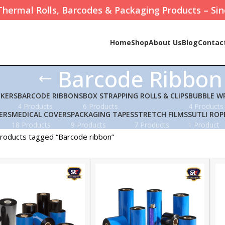
Thermal Rolls, Barcodes & Packaging Products – Sin
Home
Shop
About Us
Blog
Contac
Barcode Ribbon
CKERS
BARCODE RIBBONS
BOX STRAPPING ROLLS & CLIPS
BUBBLE W
4 Products
6 Products
4 Products
ERS
MEDICAL COVERS
PACKAGING TAPES
STRETCH FILMS
SUTLI ROP
18 Products
9 Products
7 Products
1 Product
roducts tagged “Barcode ribbon”