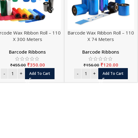
rcode Wax Ribbon Roll – 110
Barcode Wax Ribbon Roll – 110
X 300 Meters
X 74 Meters
Barcode Ribbons
Barcode Ribbons
₹
350.00
₹
120.00
₹
455.00
₹
156.00
L PAPER ROLL SIZES
Add To Cart
Add To Cart
SALE
Roll - Small - 56 mm (Pack of 20)
 Roll - Small - 56 mm (Pack of 100)
HOT
 Roll - Small - 56 mm (Pack of 200)
Roll - Big - 56 mm (Pack of 20)
Roll - Big - 56 mm (Pack of 100)
Roll - Big - 56 mm (Pack of 200)