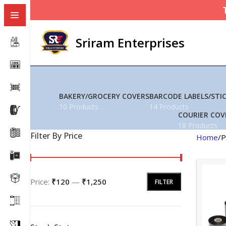
Sriram Enterprises
BAKERY/GROCERY COVERS
BARCODE LABELS/STI
10 Products
14 Products
COURIER COV
18 Products
Filter By Price
Home
P
Price:
₹120
—
₹1,250
FILTER