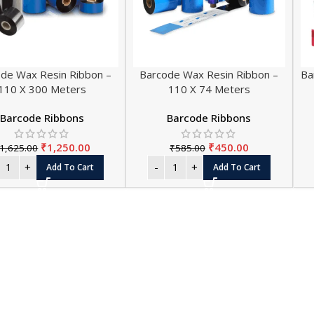
de Wax Resin Ribbon –
Barcode Wax Resin Ribbon –
Ba
110 X 300 Meters
110 X 74 Meters
Barcode Ribbons
Barcode Ribbons
₹
1,250.00
₹
450.00
1,625.00
₹
585.00
THERMA
Add To Cart
Add To Cart
Thermal Paper 
Thermal Paper
Thermal Paper
Thermal Paper 
Thermal Paper 
Thermal Paper 