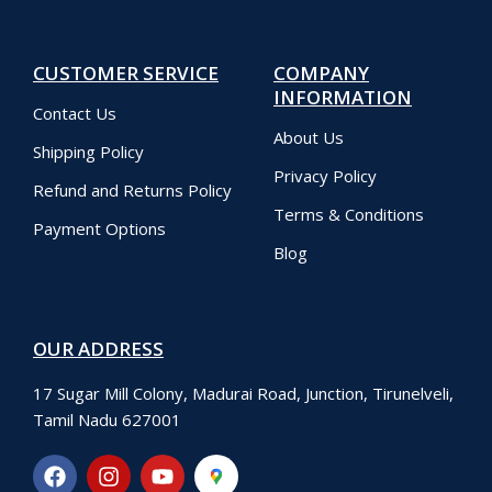
CUSTOMER SERVICE
COMPANY
INFORMATION
Contact Us
About Us
Shipping Policy
Privacy Policy
Refund and Returns Policy
Terms & Conditions
Payment Options
Blog
OUR ADDRESS
17 Sugar Mill Colony, Madurai Road, Junction, Tirunelveli,
Tamil Nadu 627001