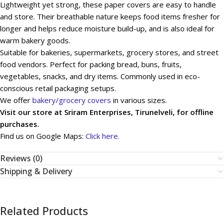
Lightweight yet strong, these paper covers are easy to handle
and store. Their breathable nature keeps food items fresher for
longer and helps reduce moisture build-up, and is also ideal for
warm bakery goods.
Suitable for bakeries, supermarkets, grocery stores, and street
food vendors. Perfect for packing bread, buns, fruits,
vegetables, snacks, and dry items. Commonly used in eco-
conscious retail packaging setups.
We offer
bakery/grocery covers
in various sizes.
Visit our store at Sriram Enterprises, Tirunelveli, for offline
purchases.
Find us on Google Maps:
Click here.
Reviews (0)
Shipping & Delivery
Related Products