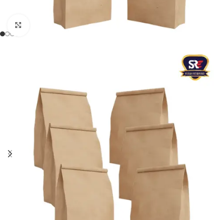
Click to enlarge