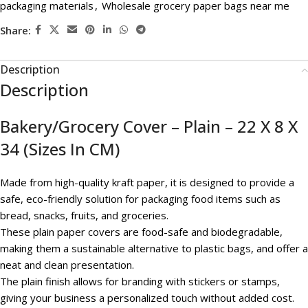
packaging materials
,
Wholesale grocery paper bags near me
Share:
Description
Description
Bakery/Grocery Cover – Plain – 22 X 8 X
34 (Sizes In CM)
Made from high-quality kraft paper, it is designed to provide a
safe, eco-friendly solution for packaging food items such as
bread, snacks, fruits, and groceries.
These plain paper covers are food-safe and biodegradable,
making them a sustainable alternative to plastic bags, and offer a
neat and clean presentation.
The plain finish allows for branding with stickers or stamps,
giving your business a personalized touch without added cost.