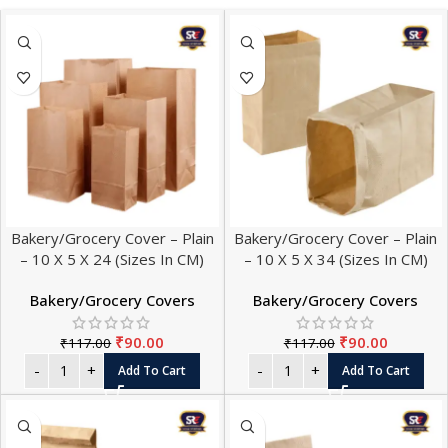
Bakery/Grocery Cover – Plain
Bakery/Grocery Cover – Plain
– 10 X 5 X 24 (Sizes In CM)
– 10 X 5 X 34 (Sizes In CM)
Bakery/Grocery Covers
Bakery/Grocery Covers
₹
90.00
₹
90.00
₹
117.00
₹
117.00
Add To Cart
Add To Cart