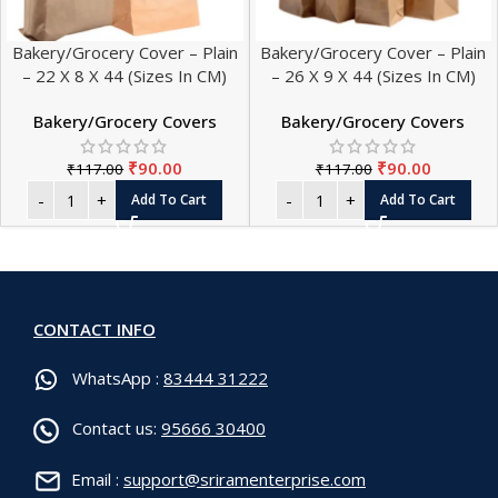
Bakery/Grocery Cover – Plain
Bakery/Grocery Cover – Plain
– 22 X 8 X 44 (Sizes In CM)
– 26 X 9 X 44 (Sizes In CM)
Bakery/Grocery Covers
Bakery/Grocery Covers
₹
90.00
₹
90.00
₹
117.00
₹
117.00
Add To Cart
Add To Cart
CONTACT INFO
WhatsApp :
83444 31222
Contact us:
95666 30400
Email :
support@sriramenterprise.com