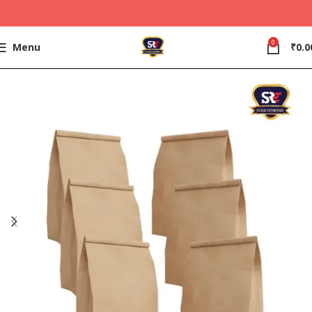
0
Menu
₹
0.0