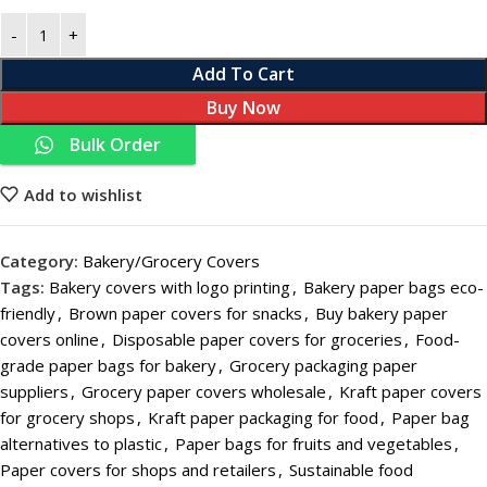
Add To Cart
Buy Now
Bulk Order
Add to wishlist
Category:
Bakery/Grocery Covers
Tags:
Bakery covers with logo printing
,
Bakery paper bags eco-
friendly
,
Brown paper covers for snacks
,
Buy bakery paper
covers online
,
Disposable paper covers for groceries
,
Food-
grade paper bags for bakery
,
Grocery packaging paper
suppliers
,
Grocery paper covers wholesale
,
Kraft paper covers
for grocery shops
,
Kraft paper packaging for food
,
Paper bag
alternatives to plastic
,
Paper bags for fruits and vegetables
,
Paper covers for shops and retailers
,
Sustainable food