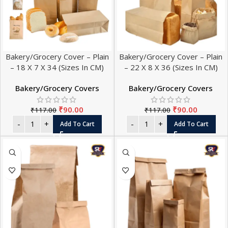
Bakery/Grocery Cover – Plain
Bakery/Grocery Cover – Plain
– 18 X 7 X 34 (Sizes In CM)
– 22 X 8 X 36 (Sizes In CM)
Bakery/Grocery Covers
Bakery/Grocery Covers
₹
90.00
₹
90.00
₹
117.00
₹
117.00
Add To Cart
Add To Cart