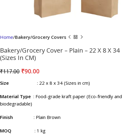
Home
Bakery/Grocery Covers
Bakery/Grocery Cover – Plain – 22 X 8 X 34
(Sizes In CM)
₹
90.00
₹
117.00
Size
: 22 x 8 x 34 (Sizes in cm)
Material Type
: Food-grade kraft paper (Eco-friendly and
biodegradable)
Finish
: Plain Brown
MOQ
: 1 kg