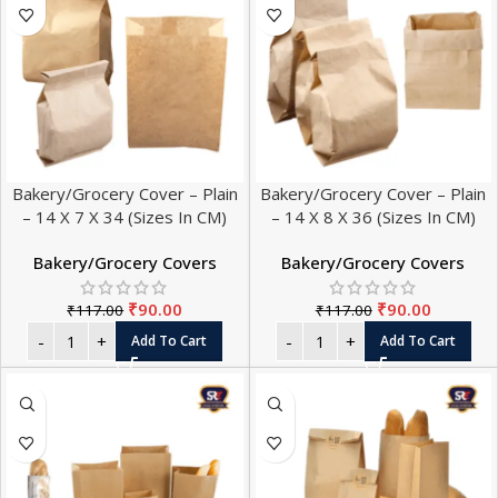
Bakery/Grocery Cover – Plain
Bakery/Grocery Cover – Plain
– 14 X 7 X 34 (Sizes In CM)
– 14 X 8 X 36 (Sizes In CM)
Bakery/Grocery Covers
Bakery/Grocery Covers
₹
90.00
₹
90.00
₹
117.00
₹
117.00
Add To Cart
Add To Cart