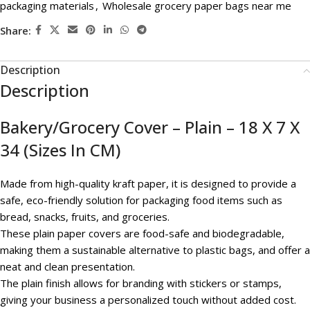
packaging materials
,
Wholesale grocery paper bags near me
Share:
Description
Description
Bakery/Grocery Cover – Plain – 18 X 7 X
34 (Sizes In CM)
Made from high-quality kraft paper, it is designed to provide a
safe, eco-friendly solution for packaging food items such as
bread, snacks, fruits, and groceries.
These plain paper covers are food-safe and biodegradable,
making them a sustainable alternative to plastic bags, and offer a
neat and clean presentation.
The plain finish allows for branding with stickers or stamps,
giving your business a personalized touch without added cost.