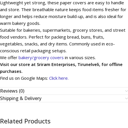
Lightweight yet strong, these paper covers are easy to handle
and store. Their breathable nature keeps food items fresher for
longer and helps reduce moisture build-up, and is also ideal for
warm bakery goods.
Suitable for bakeries, supermarkets, grocery stores, and street
food vendors. Perfect for packing bread, buns, fruits,
vegetables, snacks, and dry items. Commonly used in eco-
conscious retail packaging setups.
We offer
bakery/grocery covers
in various sizes.
Visit our store at Sriram Enterprises, Tirunelveli, for offline
purchases.
Find us on Google Maps:
Click here.
Reviews (0)
Shipping & Delivery
Related Products