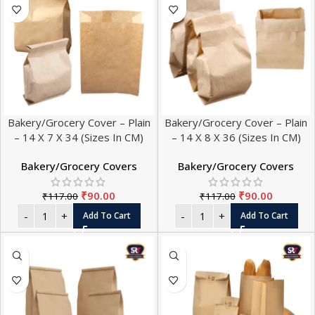
Bakery/Grocery Cover – Plain
Bakery/Grocery Cover – Plain
– 14 X 7 X 34 (Sizes In CM)
– 14 X 8 X 36 (Sizes In CM)
Bakery/Grocery Covers
Bakery/Grocery Covers
₹
90.00
₹
90.00
₹
117.00
₹
117.00
Add To Cart
Add To Cart