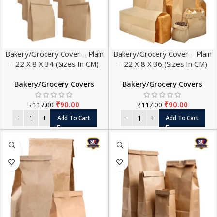
Bakery/Grocery Cover – Plain
Bakery/Grocery Cover – Plain
– 22 X 8 X 34 (Sizes In CM)
– 22 X 8 X 36 (Sizes In CM)
Bakery/Grocery Covers
Bakery/Grocery Covers
₹
90.00
₹
90.00
₹
117.00
₹
117.00
Add To Cart
Add To Cart