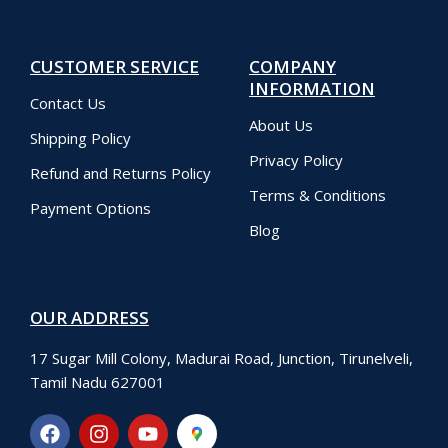
CUSTOMER SERVICE
COMPANY
INFORMATION
Contact Us
About Us
Shipping Policy
Privacy Policy
Refund and Returns Policy
Terms & Conditions
Payment Options
Blog
OUR ADDRESS
17 Sugar Mill Colony, Madurai Road, Junction, Tirunelveli,
Tamil Nadu 627001