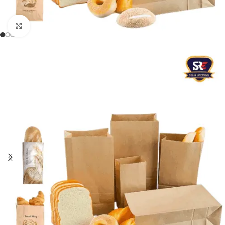
Click to enlarge