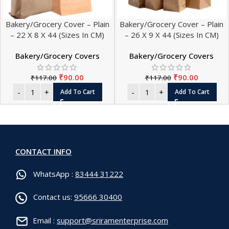
Bakery/Grocery Cover – Plain
Bakery/Grocery Cover – Plain
– 22 X 8 X 44 (Sizes In CM)
– 26 X 9 X 44 (Sizes In CM)
Bakery/Grocery Covers
Bakery/Grocery Covers
₹
90.00
₹
90.00
₹
117.00
₹
117.00
Add To Cart
Add To Cart
CONTACT INFO
WhatsApp :
83444 31222
Contact us:
95666 30400
Email :
support@sriramenterprise.com