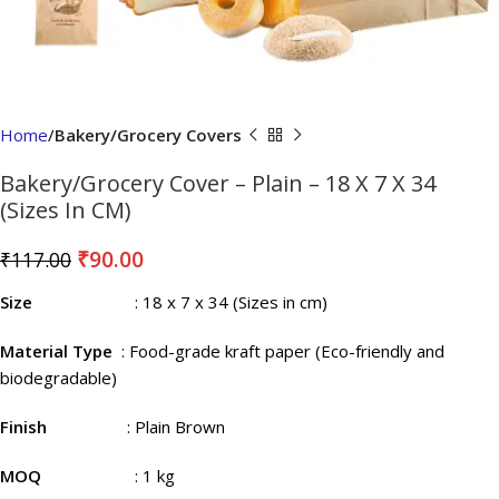
Home
Bakery/Grocery Covers
Bakery/Grocery Cover – Plain – 18 X 7 X 34
(Sizes In CM)
₹
90.00
₹
117.00
Size
: 18 x 7 x 34 (Sizes in cm)
Material Type
: Food-grade kraft paper (Eco-friendly and
biodegradable)
Finish
: Plain Brown
MOQ
: 1 kg