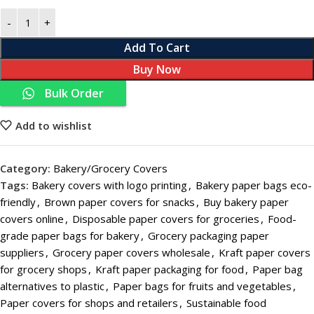
Add To Cart
Buy Now
Bulk Order
Add to wishlist
Category:
Bakery/Grocery Covers
Tags:
Bakery covers with logo printing
,
Bakery paper bags eco-
friendly
,
Brown paper covers for snacks
,
Buy bakery paper
covers online
,
Disposable paper covers for groceries
,
Food-
grade paper bags for bakery
,
Grocery packaging paper
suppliers
,
Grocery paper covers wholesale
,
Kraft paper covers
for grocery shops
,
Kraft paper packaging for food
,
Paper bag
alternatives to plastic
,
Paper bags for fruits and vegetables
,
Paper covers for shops and retailers
,
Sustainable food