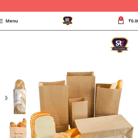
0
Menu
₹
0.0