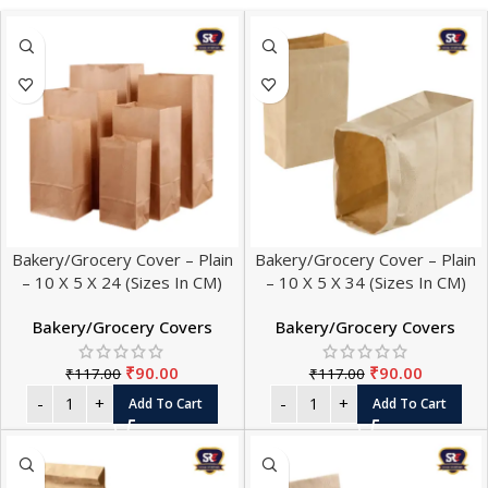
Bakery/Grocery Cover – Plain
Bakery/Grocery Cover – Plain
– 10 X 5 X 24 (Sizes In CM)
– 10 X 5 X 34 (Sizes In CM)
Bakery/Grocery Covers
Bakery/Grocery Covers
₹
90.00
₹
90.00
₹
117.00
₹
117.00
Add To Cart
Add To Cart