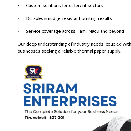
• Custom solutions for different sectors
• Durable, smudge-resistant printing results
• Service coverage across Tamil Nadu and beyond
Our deep understanding of industry needs, coupled with
businesses seeking a reliable thermal paper supply.