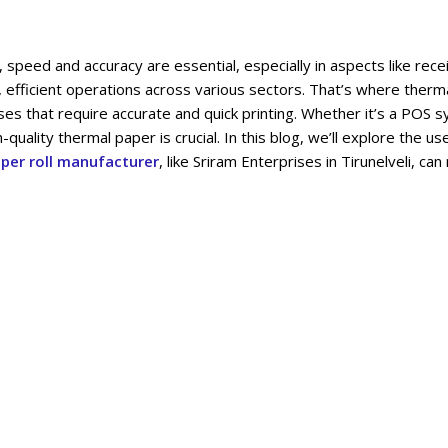
ics, speed and accuracy are essential, especially in aspects like rec
 efficient operations across various sectors. That’s where therma
nesses that require accurate and quick printing. Whether it’s a POS 
-quality thermal paper is crucial. In this blog, we’ll explore the u
per roll manufacturer
, like Sriram Enterprises in Tirunelveli, can