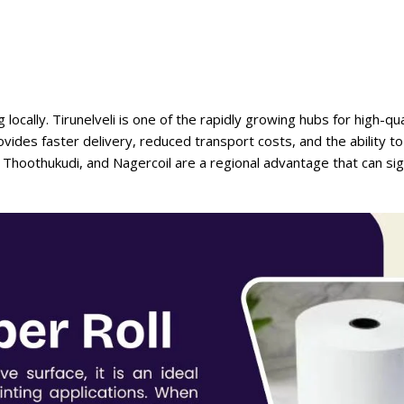
cally. Tirunelveli is one of the rapidly growing hubs for high-qual
vides faster delivery, reduced transport costs, and the ability t
, Thoothukudi, and Nagercoil are a regional advantage that can sign