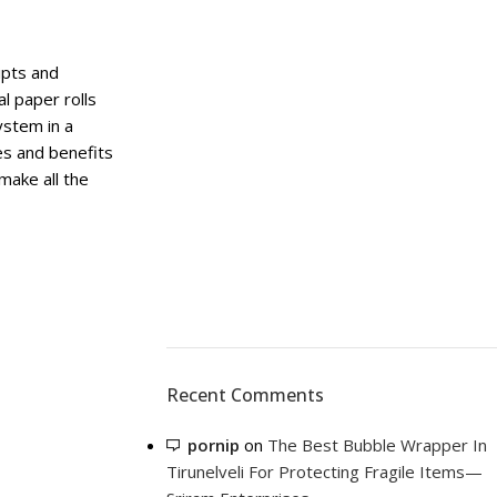
eipts and
l paper rolls
system in a
ses and benefits
 make all the
Recent Comments
pornip
on
The Best Bubble Wrapper In
Tirunelveli For Protecting Fragile Items—