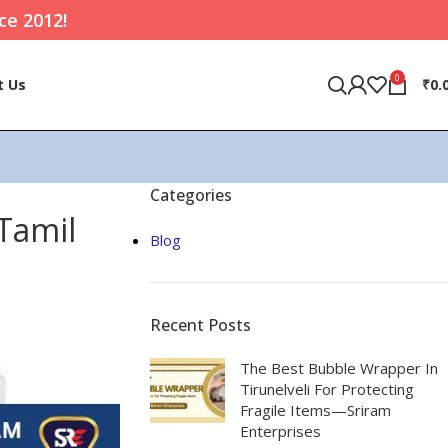
ce 2012!
0
t Us
₹
0.
Categories
 Tamil
Blog
Recent Posts
The Best Bubble Wrapper In
Tirunelveli For Protecting
Fragile Items—Sriram
Enterprises