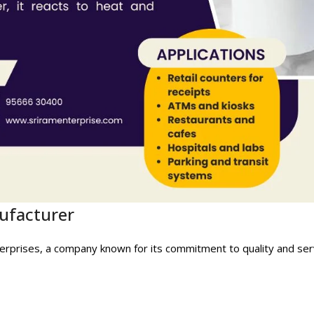
nufacturer
Enterprises, a company known for its commitment to quality and ser