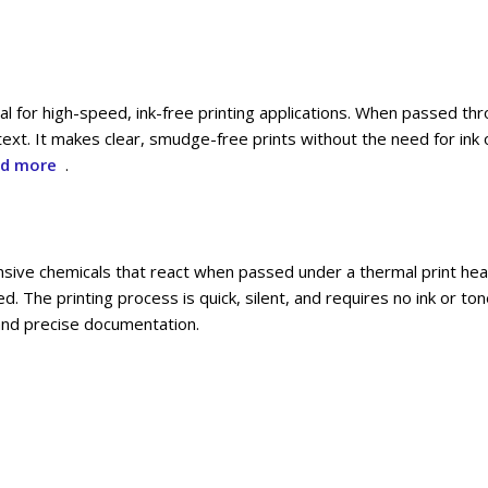
al for high-speed, ink-free printing applications. When passed th
ext. It makes clear, smudge-free prints without the need for ink o
d more
.
sive chemicals that react when passed under a thermal print head
 The printing process is quick, silent, and requires no ink or tone
t and precise documentation.