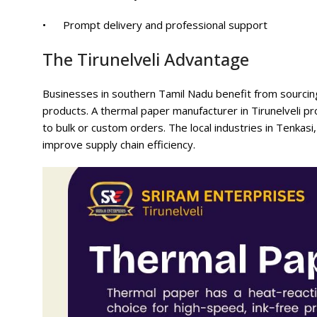
• Prompt delivery and professional support
The Tirunelveli Advantage
Businesses in southern Tamil Nadu benefit from sourcing lo
products. A thermal paper manufacturer in Tirunelveli pro
to bulk or custom orders. The local industries in Tenkasi
improve supply chain efficiency.