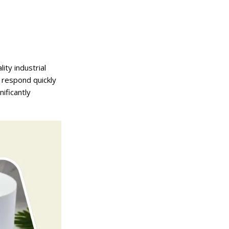
ity industrial
o respond quickly
ificantly