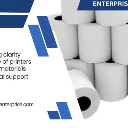
THERMA
Thermal Paper 
Thermal Paper
Thermal Paper
Thermal Paper 
Thermal Paper 
Thermal Paper 