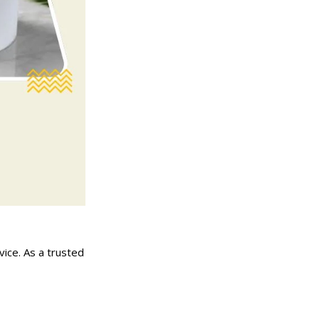
vice. As a trusted