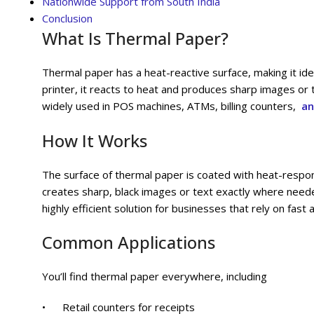
Nationwide Support from South India
Conclusion
What Is Thermal Paper?
Thermal paper has a heat-reactive surface, making it ide
printer, it reacts to heat and produces sharp images or t
widely used in POS machines, ATMs, billing counters,
an
How It Works
The surface of thermal paper is coated with heat-respon
creates sharp, black images or text exactly where needed.
highly efficient solution for businesses that rely on fas
Common Applications
You’ll find thermal paper everywhere, including
• Retail counters for receipts