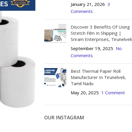
January 21, 2026
3
Comments
Discover 3 Benefits Of Using
Stretch Film In Shipping |
Sriram Enterprises, Tirunelveli
September 19, 2025
No
Comments
L PAPER ROLL SIZES
Best Thermal Paper Roll
SALE
Roll - Small - 56 mm (Pack of 20)
Manufacturer In Tirunelveli,
Tamil Nadu
 Roll - Small - 56 mm (Pack of 100)
May 20, 2025
1 Comment
HOT
 Roll - Small - 56 mm (Pack of 200)
Roll - Big - 56 mm (Pack of 20)
OUR INSTAGRAM
Roll - Big - 56 mm (Pack of 100)
Roll - Big - 56 mm (Pack of 200)