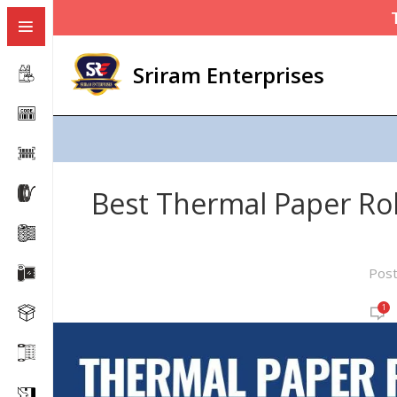
Sriram Enterprises
Best Thermal Paper Roll
Pos
1