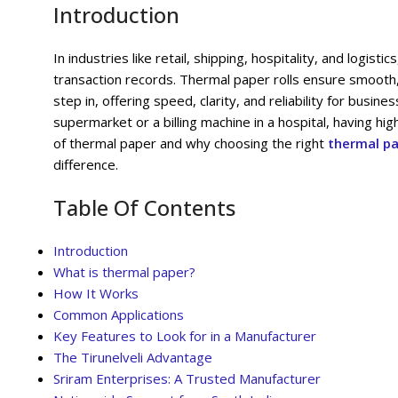
Introduction
In industries like retail, shipping, hospitality, and logist
transaction records. Thermal paper rolls ensure smooth,
step in, offering speed, clarity, and reliability for busi
supermarket or a billing machine in a hospital, having high
of thermal paper and why choosing the right
thermal pa
difference.
Table Of Contents
Introduction
What is thermal paper?
How It Works
Common Applications
Key Features to Look for in a Manufacturer
The Tirunelveli Advantage
Sriram Enterprises: A Trusted Manufacturer