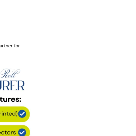
artner for