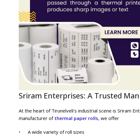
Sriram Enterprises: A Trusted Ma
At the heart of Tirunelveli’s industrial scene is Sriram 
manufacturer of
thermal paper rolls
, we offer
• A wide variety of roll sizes