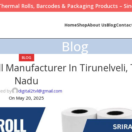
Thermal Rolls, Barcodes & Packaging Products – Sin
Home
Shop
About Us
Blog
Contac
Blog
BLOG
 Manufacturer In Tirunelveli,
Nadu
ted by
digital2tvl@gmail.com
On May 20, 2025