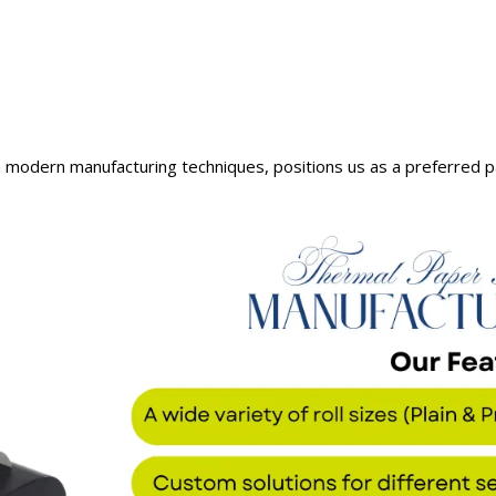
 modern manufacturing techniques, positions us as a preferred p