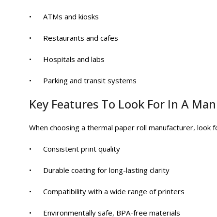
• ATMs and kiosks
• Restaurants and cafes
• Hospitals and labs
• Parking and transit systems
Key Features To Look For In A Ma
When choosing a thermal paper roll manufacturer, look f
• Consistent print quality
• Durable coating for long-lasting clarity
• Compatibility with a wide range of printers
• Environmentally safe, BPA-free materials