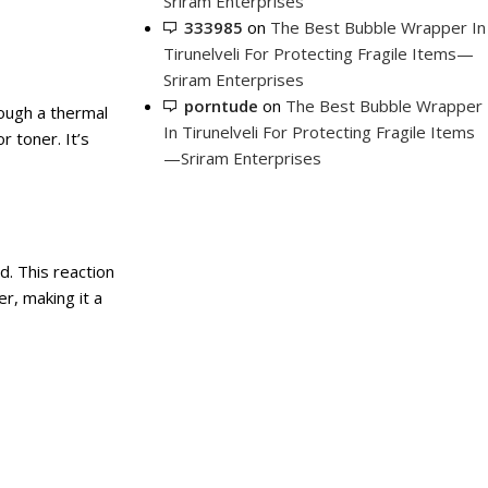
Sriram Enterprises
333985
on
The Best Bubble Wrapper In
Tirunelveli For Protecting Fragile Items—
Sriram Enterprises
porntude
on
The Best Bubble Wrapper
rough a thermal
In Tirunelveli For Protecting Fragile Items
r toner. It’s
—Sriram Enterprises
. This reaction
r, making it a