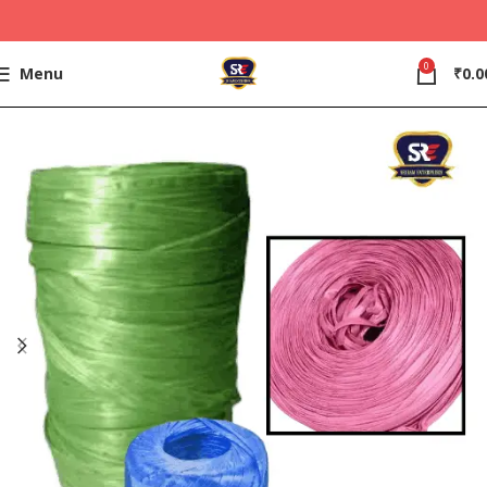
0
Menu
₹
0.0