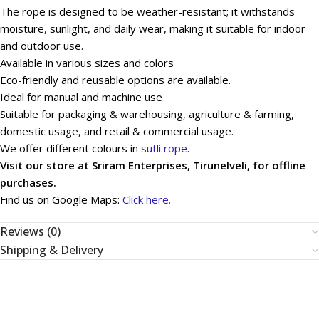
The rope is designed to be weather-resistant; it withstands
moisture, sunlight, and daily wear, making it suitable for indoor
and outdoor use.
Available in various sizes and colors
Eco-friendly and reusable options are available.
Ideal for manual and machine use
Suitable for packaging & warehousing, agriculture & farming,
domestic usage, and retail & commercial usage.
We offer different colours in
sutli rope
.
Visit our store at Sriram Enterprises, Tirunelveli, for offline
purchases.
Find us on Google Maps:
Click here.
Reviews (0)
Shipping & Delivery