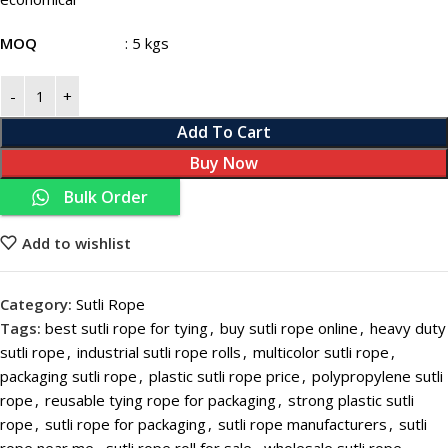
MOQ
: 5 kgs
Add To Cart
Buy Now
Bulk Order
Add to wishlist
Category:
Sutli Rope
Tags:
best sutli rope for tying
,
buy sutli rope online
,
heavy duty
sutli rope
,
industrial sutli rope rolls
,
multicolor sutli rope
,
packaging sutli rope
,
plastic sutli rope price
,
polypropylene sutli
rope
,
reusable tying rope for packaging
,
strong plastic sutli
rope
,
sutli rope for packaging
,
sutli rope manufacturers
,
sutli