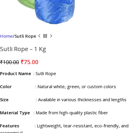
Home
Sutli Rope
Sutli Rope – 1 Kg
₹
75.00
₹
100.00
Product Name
: Sutli Rope
Color
: Natural white, green, or custom colors
Size
: Available in various thicknesses and lengths
Material Type
: Made from high-quality plastic fiber
Features
: Lightweight, tear-resistant, eco-friendly, and
economical