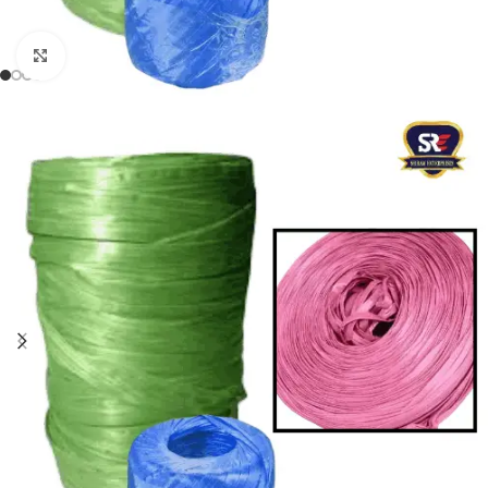
Click to enlarge