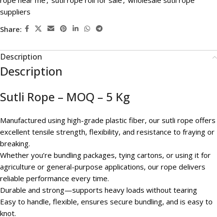
rope near me
,
sutli rope roll for sale
,
wholesale sutli rope
suppliers
Share:
Description
Description
Sutli Rope – MOQ – 5 Kg
Manufactured using high-grade plastic fiber, our sutli rope offers
excellent tensile strength, flexibility, and resistance to fraying or
breaking.
Whether you’re bundling packages, tying cartons, or using it for
agriculture or general-purpose applications, our rope delivers
reliable performance every time.
Durable and strong—supports heavy loads without tearing
Easy to handle, flexible, ensures secure bundling, and is easy to
knot.