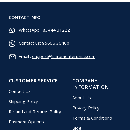
CONTACT INFO
WhatsApp :
83444 31222
Contact us:
95666 30400
Email :
support@sriramenterprise.com
CUSTOMER SERVICE
COMPANY
INFORMATION
Contact Us
About Us
Shipping Policy
Privacy Policy
Refund and Returns Policy
Terms & Conditions
Payment Options
Blog