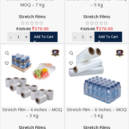
MOQ – 7 Kg
– 5 Kg
Stretch Films
Stretch Films
₹
270.00
₹
270.00
₹
325.00
₹
325.00
Add To Cart
Add To Cart
Stretch Film – 4 Inches – MOQ
Stretch Film – 6 Inches – MOQ
– 5 Kg
– 5 Kg
Stretch Films
Stretch Films