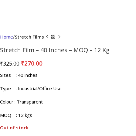
Home
Stretch Films
Stretch Film – 40 Inches – MOQ – 12 Kg
₹
270.00
₹
325.00
Sizes
: 40 inches
Type : Industrial/Office Use
Colour
: Transparent
MOQ
: 12 kgs
Out of stock