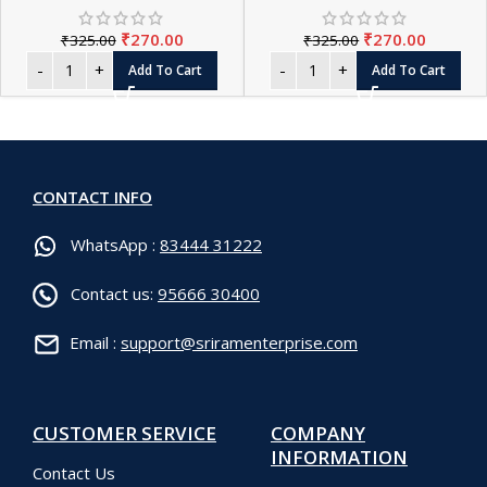
₹
270.00
₹
270.00
₹
325.00
₹
325.00
Add To Cart
Add To Cart
CONTACT INFO
WhatsApp :
83444 31222
Contact us:
95666 30400
Email :
support@sriramenterprise.com
CUSTOMER SERVICE
COMPANY
INFORMATION
Contact Us