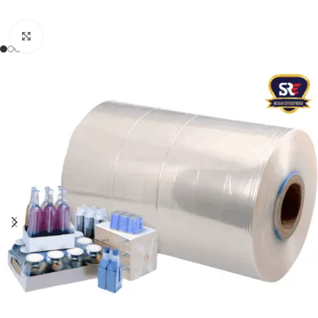
Click to enlarge