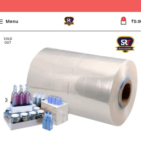
0
Menu
₹
0.0
SOLD
OUT