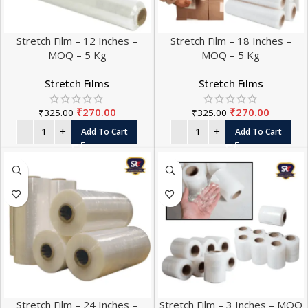
Stretch Film – 12 Inches –
Stretch Film – 18 Inches –
MOQ – 5 Kg
MOQ – 5 Kg
Stretch Films
Stretch Films
₹
270.00
₹
270.00
₹
325.00
₹
325.00
Add To Cart
Add To Cart
Stretch Film – 24 Inches –
Stretch Film – 3 Inches – MOQ