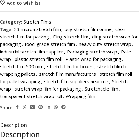
Add to wishlist
Category:
Stretch Films
Tags:
23 micron stretch film
,
buy stretch film online
,
clear
stretch film for packing
,
Cling stretch film
,
cling stretch wrap for
packaging
,
food-grade stretch film
,
heavy duty stretch wrap
,
industrial stretch film supplier
,
Packaging stretch wrap
,
Pallet
wrap
,
plastic stretch film roll
,
Plastic wrap for packaging
,
stretch film 500 mm
,
stretch film for boxes
,
stretch film for
wrapping pallets
,
stretch film manufacturers
,
stretch film roll
for pallet wrapping
,
stretch film suppliers near me
,
Stretch
wrap
,
stretch wrap film for packaging
,
Stretchable film
,
transparent stretch wrap roll
,
Wrapping film
Share:
Description
Description