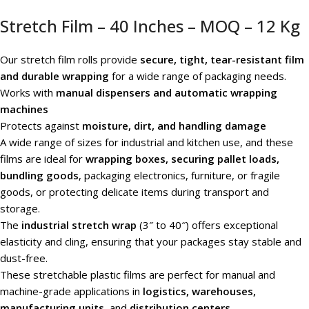
Stretch Film – 40 Inches – MOQ – 12 Kg
Our stretch film rolls provide
secure, tight, tear-resistant film
and durable wrapping
for a wide range of packaging needs.
Works with
manual dispensers and automatic wrapping
machines
Protects against
moisture, dirt, and handling damage
A wide range of sizes for industrial and kitchen use, and these
films are ideal for
wrapping boxes, securing pallet loads,
bundling goods
, packaging electronics, furniture, or fragile
goods, or protecting delicate items during transport and
storage.
The
industrial stretch wrap
(3″ to 40″) offers exceptional
elasticity and cling, ensuring that your packages stay stable and
dust-free.
These stretchable plastic films are perfect for manual and
machine-grade applications in
logistics, warehouses,
manufacturing units
, and
distribution centers
.