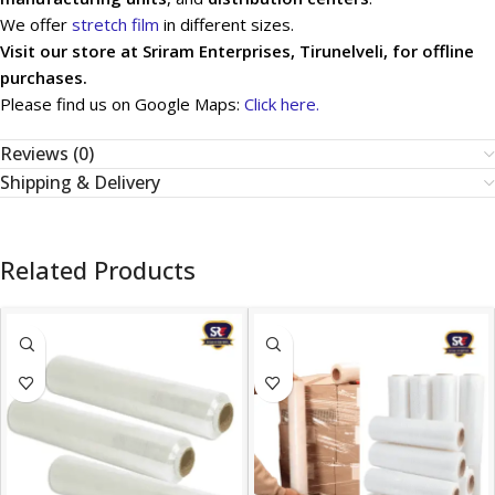
We offer
stretch film
in different sizes.
Visit our store at Sriram Enterprises, Tirunelveli, for offline
purchases.
Please find us on Google Maps:
Click here.
Reviews (0)
Shipping & Delivery
Related Products