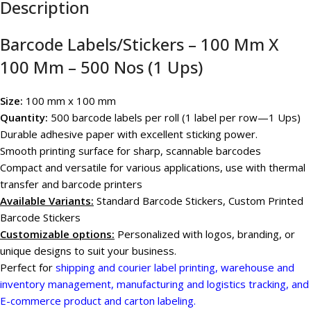
Description
Barcode Labels/Stickers – 100 Mm X
100 Mm – 500 Nos (1 Ups)
Size:
100 mm x 100 mm
Quantity:
500 barcode labels per roll (1 label per row—1 Ups)
Durable adhesive paper with excellent sticking power.
Smooth printing surface for sharp, scannable barcodes
Compact and versatile for various applications, use with thermal
transfer and barcode printers
Available Variants
:
Standard Barcode Stickers, Custom Printed
Barcode Stickers
Customizable options:
Personalized with logos, branding, or
unique designs to suit your business.
Perfect for
shipping and courier label printing, warehouse and
inventory management, manufacturing and logistics tracking, and
E-commerce product and carton labeling.