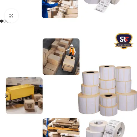
Click to enlarge