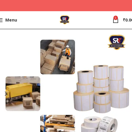
0
Menu
₹
0.0