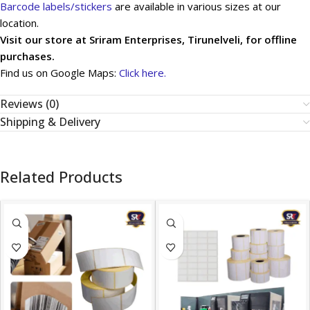
Barcode labels/stickers
are available in various sizes at our
location.
Visit our store at Sriram Enterprises, Tirunelveli, for offline
purchases.
Find us on Google Maps:
Click here.
Reviews (0)
Shipping & Delivery
Related Products