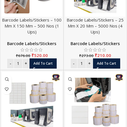
Barcode Labels/Stickers – 100
Barcode Labels/Stickers – 25
Mm X 150 Mm – 500 Nos (1
Mm X 20 Mm – 5000 Nos (4
Ups)
Ups)
Barcode Labels/Stickers
Barcode Labels/Stickers
₹
520.00
₹
210.00
₹
676.00
₹
273.00
Add To Cart
Add To Cart