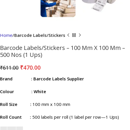
Home
Barcode Labels/Stickers
Barcode Labels/Stickers – 100 Mm X 100 Mm –
500 Nos (1 Ups)
₹
470.00
₹
611.00
Brand
: Barcode Labels Supplier
Colour
: White
Roll Size
:
100 mm x 100 mm
Roll Count
:
500 labels per roll (1 label per row—1 Ups)