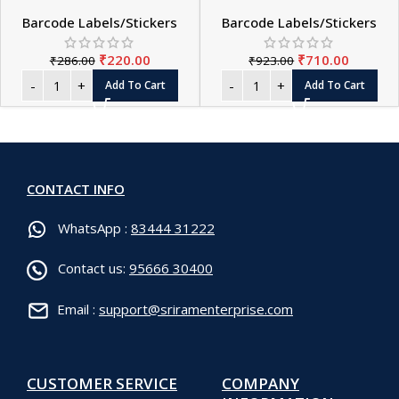
Barcode Labels/Stickers
Barcode Labels/Stickers
₹
220.00
₹
710.00
₹
286.00
₹
923.00
Add To Cart
Add To Cart
CONTACT INFO
WhatsApp :
83444 31222
Contact us:
95666 30400
Email :
support@sriramenterprise.com
CUSTOMER SERVICE
COMPANY