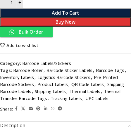
Add To Cart
Buy Now
Bulk Order
Add to wishlist
Category:
Barcode Labels/Stickers
Tags:
Barcode Roller
,
Barcode Sticker Labels
,
Barcode Tags
,
Inventory Labels
,
Logistics Barcode Stickers
,
Pre-Printed
Barcode Stickers
,
Product Labels
,
QR Code Labels
,
Shipping
Barcode Labels
,
Shipping Labels
,
Thermal Labels
,
Thermal
Transfer Barcode Tags
,
Tracking Labels
,
UPC Labels
Share:
Description