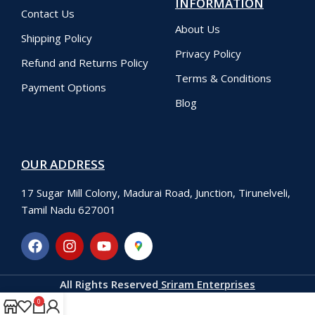
INFORMATION
Contact Us
About Us
Shipping Policy
Privacy Policy
Refund and Returns Policy
Terms & Conditions
Payment Options
Blog
OUR ADDRESS
17 Sugar Mill Colony, Madurai Road, Junction, Tirunelveli,
Tamil Nadu 627001
All Rights Reserved
Sriram Enterprises
0