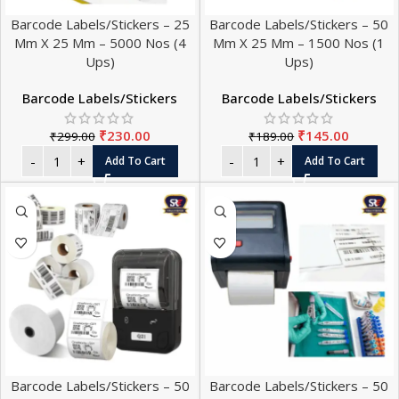
Barcode Labels/Stickers – 25
Barcode Labels/Stickers – 50
Mm X 25 Mm – 5000 Nos (4
Mm X 25 Mm – 1500 Nos (1
Ups)
Ups)
Barcode Labels/Stickers
Barcode Labels/Stickers
₹
230.00
₹
145.00
₹
299.00
₹
189.00
Add To Cart
Add To Cart
Barcode Labels/Stickers – 50
Barcode Labels/Stickers – 50