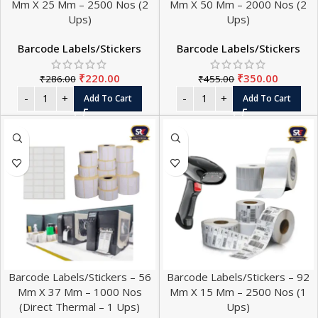
Mm X 25 Mm – 2500 Nos (2
Mm X 50 Mm – 2000 Nos (2
Ups)
Ups)
Barcode Labels/Stickers
Barcode Labels/Stickers
₹
220.00
₹
350.00
₹
286.00
₹
455.00
Add To Cart
Add To Cart
Barcode Labels/Stickers – 56
Barcode Labels/Stickers – 92
Mm X 37 Mm – 1000 Nos
Mm X 15 Mm – 2500 Nos (1
(Direct Thermal – 1 Ups)
Ups)