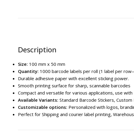
Description
Size:
100 mm x 50 mm
Quantity:
1000 barcode labels per roll (1 label per ro
Durable adhesive paper with excellent sticking power.
Smooth printing surface for sharp, scannable barcodes
Compact and versatile for various applications, use with
Available Variants
:
Standard Barcode Stickers, Custom 
Customizable options:
Personalized with logos, brandin
Perfect for Shipping and courier label printing, Wareho