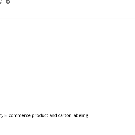
ng, E-commerce product and carton labeling