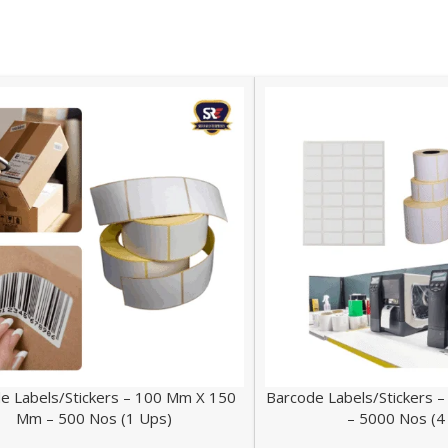
e Labels/Stickers – 100 Mm X 150
Barcode Labels/Stickers
Mm – 500 Nos (1 Ups)
– 5000 Nos (4