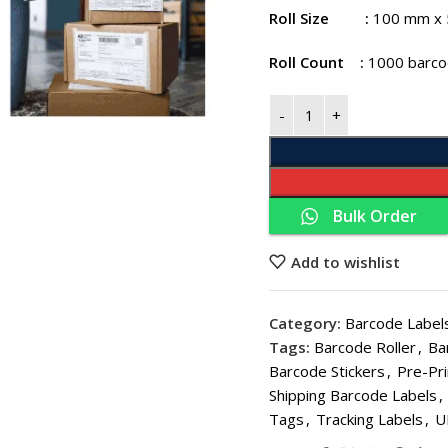
Roll Size
:
100 mm x
Roll Count
:
1000 barcod
Bulk Order
THERMA
Thermal Paper 
Add to wishlist
Thermal Paper
Category:
Barcode Labels
Thermal Paper
Tags:
Barcode Roller
,
Ba
Thermal Paper 
Barcode Stickers
,
Pre-Pri
Shipping Barcode Labels
,
Thermal Paper 
Tags
,
Tracking Labels
,
U
Thermal Paper 