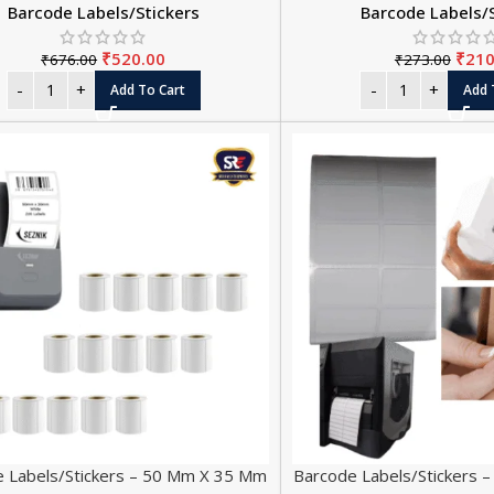
Barcode Labels/Stickers
Barcode Labels/
₹
520.00
₹
210
₹
676.00
₹
273.00
Add To Cart
Add 
 Labels/Stickers – 50 Mm X 35 Mm
Barcode Labels/Stickers