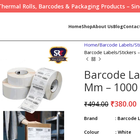
Thermal Rolls, Barcodes & Packaging Products – Sin
Home
Shop
About Us
Blog
Contac
Home
Barcode Labels/St
Barcode Labels/Stickers
Barcode La
Mm – 1000 
₹
380.00
₹
494.00
Brand
: Barcode 
Colour
: White