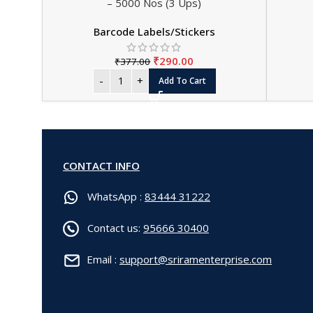
– 5000 Nos (3 Ups)
Barcode Labels/Stickers
₹
290.00
₹
377.00
Add To Cart
CONTACT INFO
WhatsApp :
83444 31222
Contact us:
95666 30400
Email :
support@sriramenterprise.com