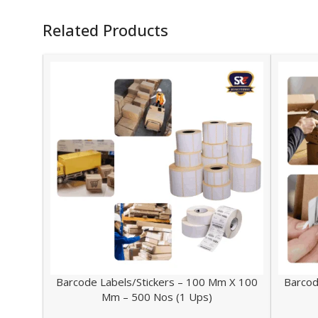
Related Products
Barcode Labels/Stickers – 100 Mm X 100
Barcod
Mm – 500 Nos (1 Ups)