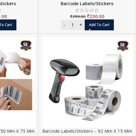
Stickers
Barcode Labels/Stickers
.00
₹
230.00
₹
299.00
To Cart
Add To Cart
 – 50 Mm X 75 Mm
Barcode Labels/Stickers – 92 Mm X 15 Mm