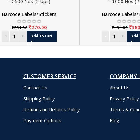
– 2500 Nos (2 Ups)
– 1000 Nos (2
Barcode Labels/Stickers
Barcode Labels/
₹
270.00
₹
380
₹
351.00
₹
494.00
Add To Cart
Add 
CUSTOMER SERVICE
COMPANY 
Contact Us
About Us
Shipping Policy
Privacy Policy
Refund and Returns Policy
Terms & Cond
Payment Options
Blog