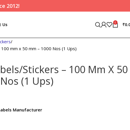
ce 2012!
0
t Us
₹
0.
ickers
 – 100 mm x 50 mm – 1000 Nos (1 Ups)
bels/Stickers – 100 Mm X 50
Nos (1 Ups)
Labels Manufacturer