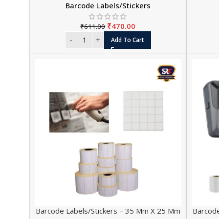
Barcode Labels/Stickers
₹
470.00
₹
611.00
Add To Cart
Barcode Labels/Stickers – 35 Mm X 25 Mm
Barcode