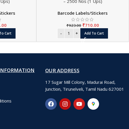
 Ups)
– 2500 Nos (1 Ups)
Stickers
Barcode Labels/Stickers
.00
₹
710.00
₹
923.00
To Cart
Add To Cart
INFORMATION
OUR ADDRESS
17 Sugar Mill Colony, Madurai Road,
Junction, Tirunelveli, Tamil Nadu 627001
itions