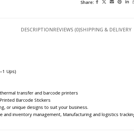
Share:
DESCRIPTION
REVIEWS (0)
SHIPPING & DELIVERY
w—1 Ups)
 thermal transfer and barcode printers
Printed Barcode Stickers
g, or unique designs to suit your business.
use and inventory management, Manufacturing and logistics tracki