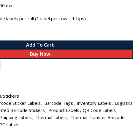
 50 mm
e labels per roll (1 label per row—1 Ups)
Add To Cart
Buy Now
L PAPER ROLL SIZES
SALE
Roll - Small - 56 mm (Pack of 20)
 Roll - Small - 56 mm (Pack of 100)
HOT
/Stickers
 Roll - Small - 56 mm (Pack of 200)
rcode Sticker Labels
,
Barcode Tags
,
Inventory Labels
,
Logistics
Roll - Big - 56 mm (Pack of 20)
nted Barcode Stickers
,
Product Labels
,
QR Code Labels
,
Shipping Labels
,
Thermal Labels
,
Thermal Transfer Barcode
Roll - Big - 56 mm (Pack of 100)
PC Labels
Roll - Big - 56 mm (Pack of 200)