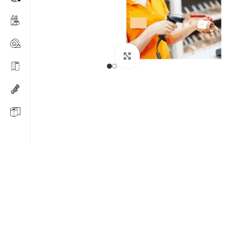
Click to enlarge