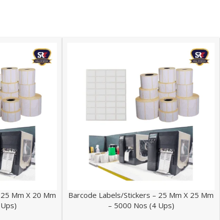
 – 25 Mm X 20 Mm
Barcode Labels/Stickers – 25 Mm X 25 Mm
 Ups)
– 5000 Nos (4 Ups)