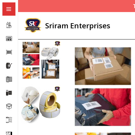
Sriram Enterprises