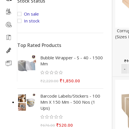
Stock Status
On sale
In stock
Corru
(Sizes
Top Rated Products
Bubble Wrapper - S - 40 - 1500
₹
1
Mm
₹
1,850.00
₹
2,220.00
Barcode Labels/Stickers - 100
Mm X 150 Mm - 500 Nos (1
Ups)
₹
520.00
₹
676.00