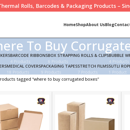
Thermal Rolls, Barcodes & Packaging Products – Sin
Home
Shop
About Us
Blog
Contac
ere To Buy Corrugat
CKERS
BARCODE RIBBONS
BOX STRAPPING ROLLS & CLIPS
BUBBLE W
4 Products
6 Products
4 Products
ERS
MEDICAL COVERS
PACKAGING TAPES
STRETCH FILMS
SUTLI ROP
18 Products
9 Products
7 Products
1 Product
roducts tagged “where to buy corrugated boxes”