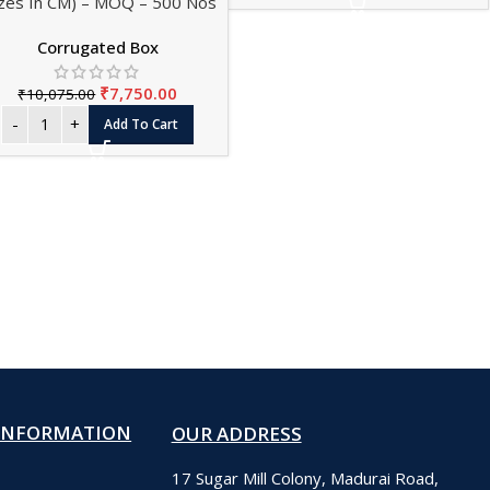
izes In CM) – MOQ – 500 Nos
Corrugated Box
₹
7,750.00
₹
10,075.00
Add To Cart
INFORMATION
OUR ADDRESS
17 Sugar Mill Colony, Madurai Road,