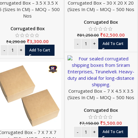
orrugated Box – 3.5 X 3.5 X
Corrugated Box – 30 X 20 X 20
5 (Sizes In CM) – MOQ – 500
(Sizes In CM) – MOQ – 500 Nos
Nos
Corrugated Box
Corrugated Box
₹
62,500.00
₹
81,250.00
₹
3,300.00
₹
4,290.00
Add To Cart
Add To Cart
Corrugated Box – 7 X 4.5 X 3.5
(Sizes In CM) – MOQ – 500 Nos
Corrugated Box
₹
5,500.00
₹
7,150.00
Corrugated Box – 7 X 7 X 7
Add To Cart