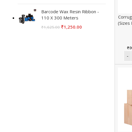
Barcode Wax Resin Ribbon -
Corrug
110 X 300 Meters
(Sizes
₹
1,250.00
₹
1,625.00
₹
3