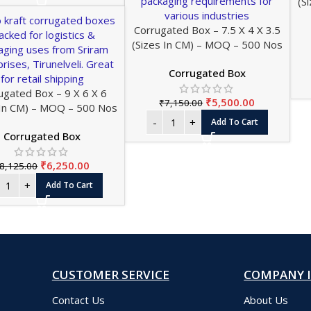
(S
Corrugated Box – 7.5 X 4 X 3.5
(Sizes In CM) – MOQ – 500 Nos
Corrugated Box
ugated Box – 9 X 6 X 6
₹
5,500.00
₹
7,150.00
 In CM) – MOQ – 500 Nos
Add To Cart
Corrugated Box
₹
6,250.00
8,125.00
Add To Cart
CUSTOMER SERVICE
COMPANY 
Contact Us
About Us