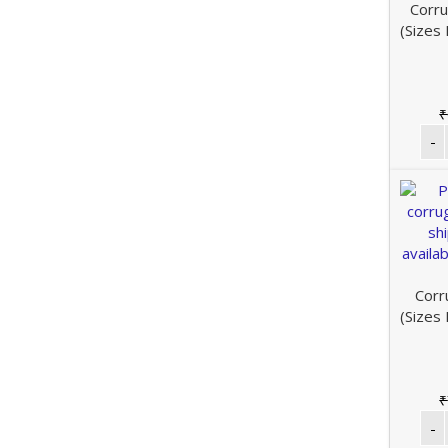
Corru
(Sizes
₹
Corr
(Sizes
₹