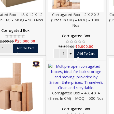
ated Box – 18 X 12 X 12
Corrugated Box – 2 X 2 X 3
Co
 In CM) – MOQ – 500 Nos
(Sizes In CM) – MOQ – 1000
(S
Nos
Corrugated Box
Corrugated Box
₹
25,000.00
2,500.00
₹
5,000.00
₹
6,500.00
Add To Cart
Add To Cart
Corrugated Box – 4 X 4 X 4
(Sizes In CM) – MOQ – 500 Nos
Corrugated Box