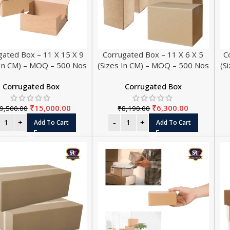
gated Box – 11 X 15 X 9
Corrugated Box – 11 X 6 X 5
C
 In CM) – MOQ – 500 Nos
(Sizes In CM) – MOQ – 500 Nos
(S
Corrugated Box
Corrugated Box
₹
15,000.00
₹
6,300.00
9,500.00
₹
8,190.00
THERMA
Add To Cart
Add To Cart
Thermal Paper 
Thermal Paper
Thermal Paper
Thermal Paper 
Thermal Paper 
Thermal Paper 