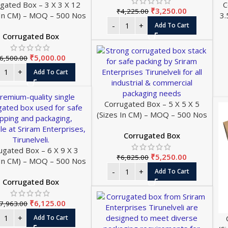
gated Box – 3 X 3 X 12
C
₹
3,250.00
₹
4,225.00
 In CM) – MOQ – 500 Nos
3.
Add To Cart
Corrugated Box
₹
5,000.00
6,500.00
Add To Cart
Corrugated Box – 5 X 5 X 5
(Sizes In CM) – MOQ – 500 Nos
Corrugated Box
ugated Box – 6 X 9 X 3
₹
5,250.00
₹
6,825.00
 In CM) – MOQ – 500 Nos
Add To Cart
Corrugated Box
₹
6,125.00
7,963.00
Add To Cart