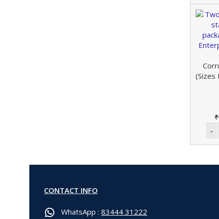
Corr
(Sizes
₹
CONTACT INFO
WhatsApp :
83444 31222