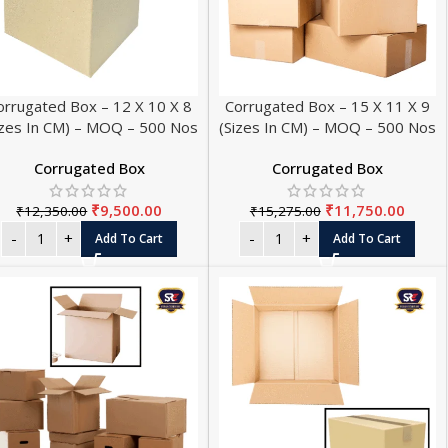
orrugated Box – 12 X 10 X 8
Corrugated Box – 15 X 11 X 9
izes In CM) – MOQ – 500 Nos
(Sizes In CM) – MOQ – 500 Nos
Corrugated Box
Corrugated Box
₹
9,500.00
₹
11,750.00
₹
12,350.00
₹
15,275.00
L PAPER ROLL SIZES
Add To Cart
Add To Cart
SALE
Roll - Small - 56 mm (Pack of 20)
 Roll - Small - 56 mm (Pack of 100)
HOT
 Roll - Small - 56 mm (Pack of 200)
Roll - Big - 56 mm (Pack of 20)
Roll - Big - 56 mm (Pack of 100)
Roll - Big - 56 mm (Pack of 200)