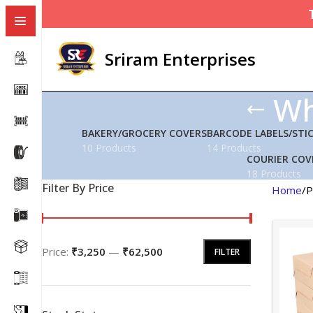
Sriram Enterprises
Wh
BAKERY/GROCERY COVERS
BARCODE LABELS/STI
10 Products
14 Products
COURIER COV
18 Products
Filter By Price
Home
P
Price:
₹3,250
—
₹62,500
FILTER