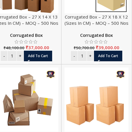
rrugated Box – 27 X 14 X 13
Corrugated Box – 27 X 18 X 12
izes In CM) – MOQ – 500 Nos
(Sizes In CM) – MOQ – 500 Nos
Corrugated Box
Corrugated Box
₹
37,000.00
₹
39,000.00
₹
48,100.00
₹
50,700.00
Add To Cart
Add To Cart